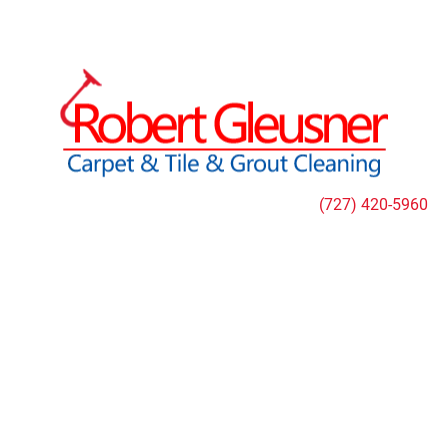
HOME
CLEANING SERVICES
SPECIAL OFFER
(727) 420-5960