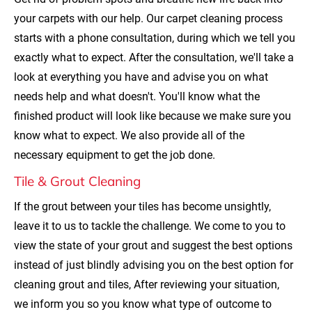
your carpets with our help. Our carpet cleaning process 
starts with a phone consultation, during which we tell you 
exactly what to expect. After the consultation, we'll take a 
look at everything you have and advise you on what 
needs help and what doesn't. You'll know what the 
finished product will look like because we make sure you 
know what to expect. We also provide all of the 
necessary equipment to get the job done.
Tile & Grout Cleaning
If the grout between your tiles has become unsightly, 
leave it to us to tackle the challenge. We come to you to 
view the state of your grout and suggest the best options 
instead of just blindly advising you on the best option for 
cleaning grout and tiles, After reviewing your situation, 
we inform you so you know what type of outcome to 