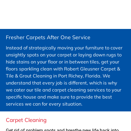
Fresher Carpets After One Service
Instead of strategically moving your furniture to cover 
unsightly spots on your carpet or laying down rugs to 
hide stains on your floor or in between tiles, get your 
floors sparkling clean with Robert Gleusner Carpet & 
Tile & Grout Cleaning in Port Richey, Florida. We 
understand that every job is different, which is why 
we cater our tile and carpet cleaning services to your 
specific house and make sure to provide the best 
services we can for every situation.
Carpet Cleaning
Get rid of problem spots and breathe new life back into 