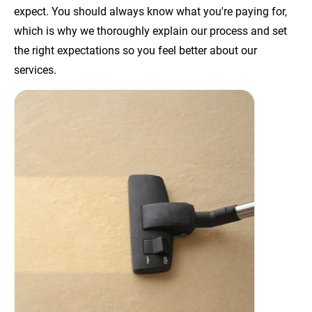
expect. You should always know what you're paying for, 
which is why we thoroughly explain our process and set 
the right expectations so you feel better about our 
services.