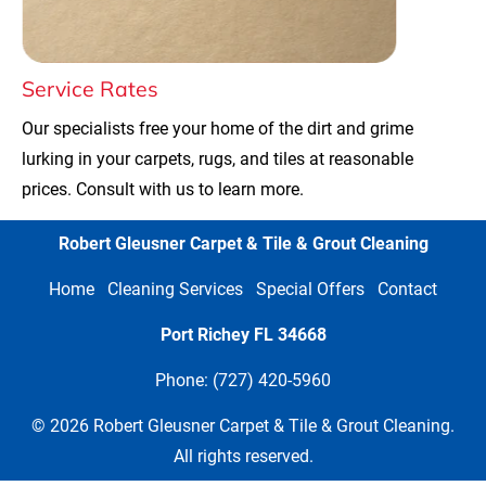
Service Rates
Our specialists free your home of the dirt and grime 
lurking in your carpets, rugs, and tiles at reasonable 
prices. Consult with us to learn more.
Robert Gleusner Carpet & Tile & Grout Cleaning
Home
Cleaning Services
Special Offers
Contact
Port Richey FL
34668
Phone: (727) 420-5960
 © 2026 Robert Gleusner Carpet & Tile & Grout Cleaning. 
All rights reserved.